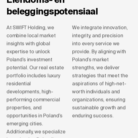
beleggingspotensiaal
At SWIFT Holding, we
We integrate innovation,
combine local market
integrity, and precision
insights with global
into every service we
expertise to unlock
provide. By aligning with
Poland’s investment
Poland’s market
potential. Our real estate
strengths, we deliver
portfolio includes luxury
strategies that meet the
residential
aspirations of high-net-
developments, high-
worth individuals and
performing commercial
organizations, ensuring
properties, and
sustainable growth and
opportunities in Poland’s
enduring success.
emerging cities.
Additionally, we specialize