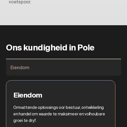
voetspoor.
Ons kundigheid in Pole
Eiendom
Eiendom
Omvattende oplossings oor bestuur, ontwikkeling
en handel om waarde te maksimeer en volhoubare
groei te dryf.