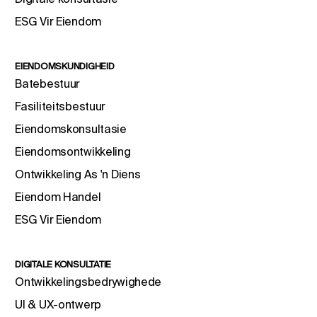
ESG Vir Eiendom
EIENDOMSKUNDIGHEID
Batebestuur
Fasiliteitsbestuur
Eiendomskonsultasie
Eiendomsontwikkeling
Ontwikkeling As 'n Diens
Eiendom Handel
ESG Vir Eiendom
DIGITALE KONSULTATIE
Ontwikkelingsbedrywighede
UI & UX-ontwerp