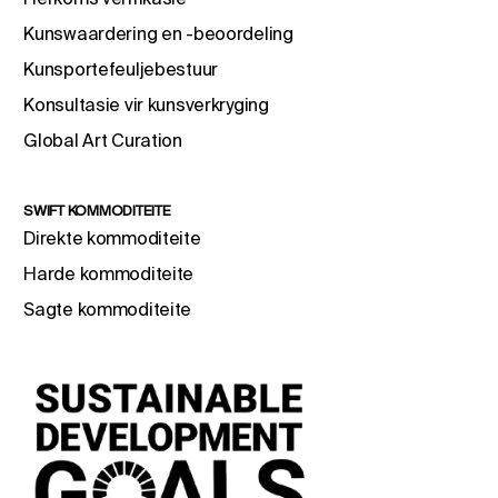
Kunswaardering en -beoordeling
Kunsportefeuljebestuur
Konsultasie vir kunsverkryging
Global Art Curation
SWIFT KOMMODITEITE
Direkte kommoditeite
Harde kommoditeite
Sagte kommoditeite