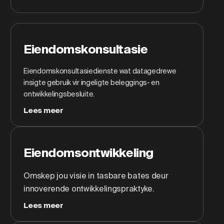
Eiendomskonsultasie
Eiendomskonsultasiedienste wat datagedrewe
insigte gebruik vir ingeligte beleggings- en
ontwikkelingsbesluite.
Lees meer
Eiendomsontwikkeling
Omskep jou visie in tasbare bates deur
innoverende ontwikkelingspraktyke.
Lees meer