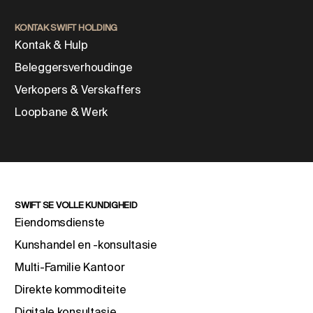
KONTAK SWIFT HOLDING
Kontak & Hulp
Beleggersverhoudinge
Verkopers & Verskaffers
Loopbane & Werk
SWIFT SE VOLLE KUNDIGHEID
Eiendomsdienste
Kunshandel en -konsultasie
Multi-Familie Kantoor
Direkte kommoditeite
Digitale konsultasie