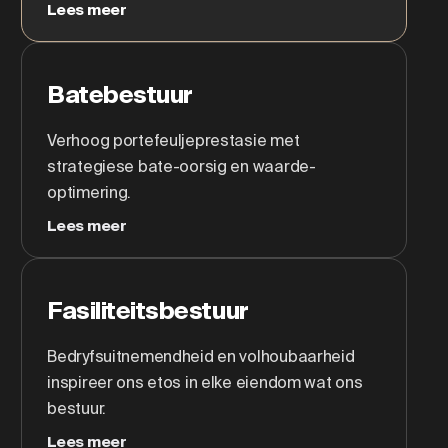
Lees meer
Batebestuur
Verhoog portefeuljeprestasie met
strategiese bate-oorsig en waarde-
optimering.
Lees meer
Fasiliteitsbestuur
Bedryfsuitnemendheid en volhoubaarheid
inspireer ons etos in elke eiendom wat ons
bestuur.
Lees meer