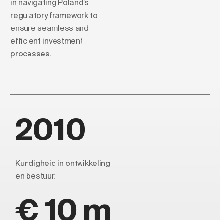
in navigating Poland’s
regulatory framework to
ensure seamless and
efficient investment
processes.
2010
Kundigheid in ontwikkeling
en bestuur.
€ 10 m