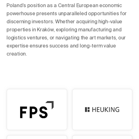
Poland’s position as a Central European economic
powerhouse presents unparalleled opportunities for
discerning investors. Whether acquiring high-value
properties in Kraków, exploring manufacturing and
logistics ventures, or navigating the art markets, our
expertise ensures success and long-term value
creation.