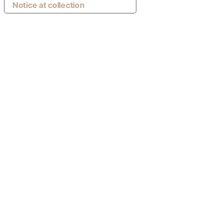
Notice at collection