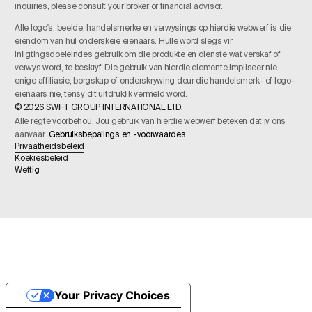
inquiries, please consult your broker or financial advisor.
Alle logo's, beelde, handelsmerke en verwysings op hierdie webwerf is die
eiendom van hul onderskeie eienaars. Hulle word slegs vir
inligtingsdoeleindes gebruik om die produkte en dienste wat verskaf of
verwys word, te beskryf. Die gebruik van hierdie elemente impliseer nie
enige affiliasie, borgskap of onderskrywing deur die handelsmerk- of logo-
eienaars nie, tensy dit uitdruklik vermeld word.
© 2026 SWIFT GROUP INTERNATIONAL LTD.
Alle regte voorbehou. Jou gebruik van hierdie webwerf beteken dat jy ons
aanvaar
Gebruiksbepalings en -voorwaardes
.
Privaatheidsbeleid
Koekiesbeleid
Wettig
Your Privacy Choices