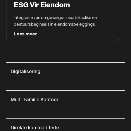
ESG Vir Eiendom
Integrasie van omgewings-, maatskaplike en
bestuursbeginsels in eiendomsbeleggings.
Lees meer
Digitalisering
Multi-Familie Kantoor
Direkte kommoditeite