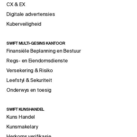
CX & EX
Digitale advertensies
Kuberveiligheid
SWIFT MULTI-GESINS KANTOOR
Finansiële Beplanning en Bestuur
Regs- en Eiendomsdienste
Versekering & Risiko
Leefstyl & Sekuriteit
Onderwys en toesig
SWIFT KUNSHANDEL
Kuns Handel
Kunsmakelary
Herkoms verifikasie