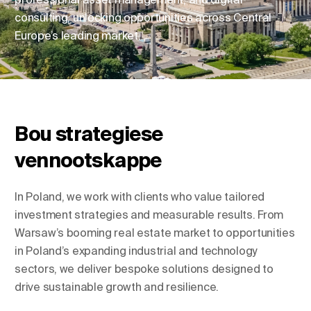
consulting, unlocking opportunities across Central
Europe’s leading market.
Verander ligging
Verander taal
Bou strategiese
vennootskappe
In Poland, we work with clients who value tailored
investment strategies and measurable results. From
Warsaw’s booming real estate market to opportunities
in Poland’s expanding industrial and technology
sectors, we deliver bespoke solutions designed to
drive sustainable growth and resilience.