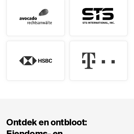
Ontdek en ontbloot:
Eiendoms- en