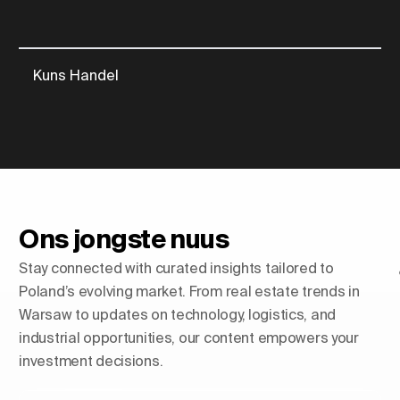
Kuns Handel
Ons jongste nuus
Stay connected with curated insights tailored to
Poland’s evolving market. From real estate trends in
Warsaw to updates on technology, logistics, and
industrial opportunities, our content empowers your
investment decisions.
Shaping Skylines: Die opkoms
van luukse residensiële torings