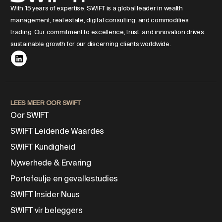
With 15 years of expertise, SWIFT is a global leader in wealth
management, real estate, digital consulting, and commodities
trading. Our commitment to excellence, trust, and innovation drives
sustainable growth for our discerning clients worldwide.
LEES MEER OOR SWIFT
Oor SWIFT
SWIFT Leidende Waardes
SWIFT Kundigheid
Nywerhede & Ervaring
Portefeulje en gevallestudies
SWIFT Insider Nuus
SWIFT vir beleggers