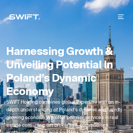
Harnessing Growth &
Unveiling Potential In
Poland’s Dynamic
Economy
SWIFT Holding combines global expertise with an in-
depth understanding of Poland’s dynamic and rapidly
growing economy. We offer premier services in real
estate consulting, art brokerage, commodities,
professional asset management, and digital