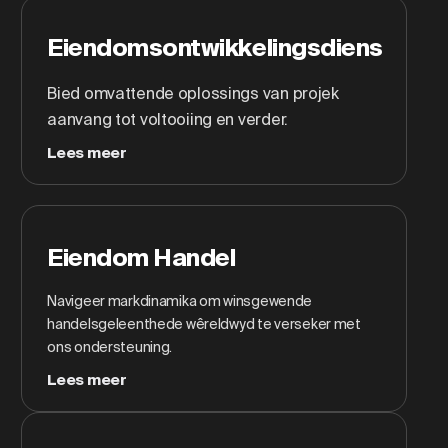
Eiendomsontwikkelingsdiens
Bied omvattende oplossings van projek
aanvang tot voltooiing en verder.
Lees meer
Eiendom Handel
Navigeer markdinamika om winsgewende
handelsgeleenthede wêreldwyd te verseker met
ons ondersteuning.
Lees meer