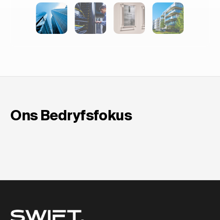
in Europa
Ons Bedryfsfokus