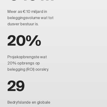
Meer as € 10 miljard in
beleggingsvolume wat tot
dusver bestuur is.
20%
Projekopbrengste wat
20% opbrengs op
belegging (ROI) oorskry.
29
Bedryfslande en globale