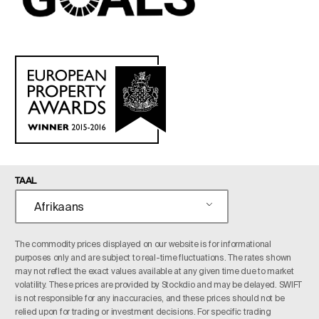
TAAL
Afrikaans
The commodity prices displayed on our website is for informational
purposes only and are subject to real-time fluctuations. The rates shown
may not reflect the exact values available at any given time due to market
volatility. These prices are provided by Stockdio and may be delayed. SWIFT
is not responsible for any inaccuracies, and these prices should not be
relied upon for trading or investment decisions. For specific trading