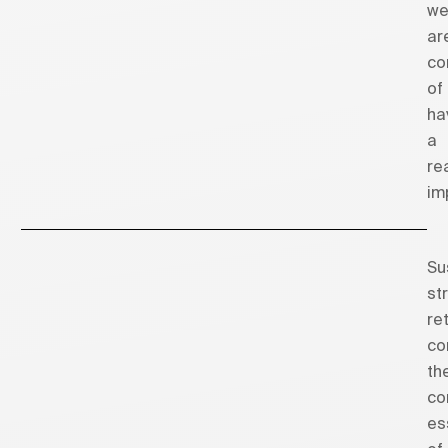
w
ar
co
of
ha
a
re
im
Su
st
re
co
th
co
es