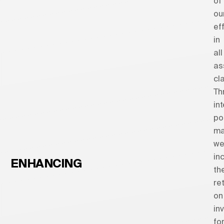
of
ou
ef
in
all
as
cl
Th
int
po
ma
w
in
ENHANCING
th
re
on
in
fo