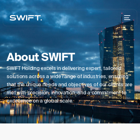
About SWIFT
SWIFT Holding excels in delivering expert, tailored
solutions across a wide range of industries, ensuring
that the unique needs and objectives of our clients are
met with precision, innovation, and a commitment to
excellence on a global scale.