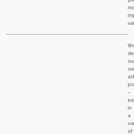
mo
im
va
W
de
ou
ow
at
pr
–
es
in
a
va
of