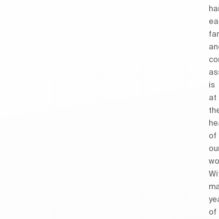
ha
ea
fa
an
co
as
is
at
th
he
of
ou
wo
Wi
ma
ye
of