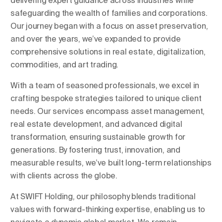
delivering expert guidance across industries while
safeguarding the wealth of families and corporations.
Our journey began with a focus on asset preservation,
and over the years, we’ve expanded to provide
comprehensive solutions in real estate, digitalization,
commodities, and art trading.
With a team of seasoned professionals, we excel in
crafting bespoke strategies tailored to unique client
needs. Our services encompass asset management,
real estate development, and advanced digital
transformation, ensuring sustainable growth for
generations. By fostering trust, innovation, and
measurable results, we’ve built long-term relationships
with clients across the globe.
At SWIFT Holding, our philosophy blends traditional
values with forward-thinking expertise, enabling us to