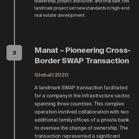
leadership, project execution, and final sale, this
landmark project set new standards in high-end
real estate development.
Manat – Pioneering Cross-
3
Border SWAP Transaction
Global | 2020
A landmark SWAP transaction facilitated
for a company in the infrastructure sector,
spanning three countries. This complex
operation involved collaboration with two
additional family offices of a private bank
to oversee the change of ownership. The
transaction represented a significant