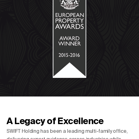
A Legacy of Excellence
SWIFT Holding has been a leading multi-family office,