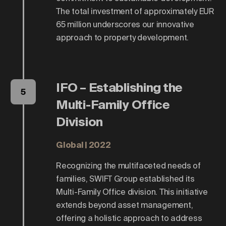
The total investment of approximately EUR
65 million underscores our innovative
approach to property development.
IFO – Establishing the
5
Multi-Family Office
Division
Global | 2022
Recognizing the multifaceted needs of
families, SWIFT Group established its
Multi-Family Office division. This initiative
extends beyond asset management,
offering a holistic approach to address