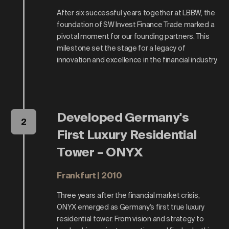
After six successful years together at LBBW, the
foundation of SW Invest Finance Trade marked a
pivotal moment for our founding partners. This
milestone set the stage for a legacy of
innovation and excellence in the financial industry.
Developed Germany's
2
First Luxury Residential
Tower – ONYX
Frankfurt | 2010
Three years after the financial market crisis,
ONYX emerged as Germany's first true luxury
residential tower. From vision and strategy to