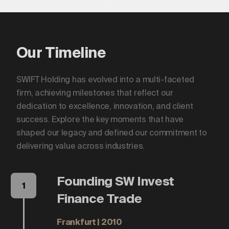
Our Timeline
SWIFT Holding has evolved into a multi-faceted
firm, achieving milestones that reflect our
dedication to excellence, innovation, and client
success. Explore the key moments that have
shaped our legacy and defined our commitment to
delivering value across industries.
Founding SW Invest
1
Finance Trade
Frankfurt | 2010