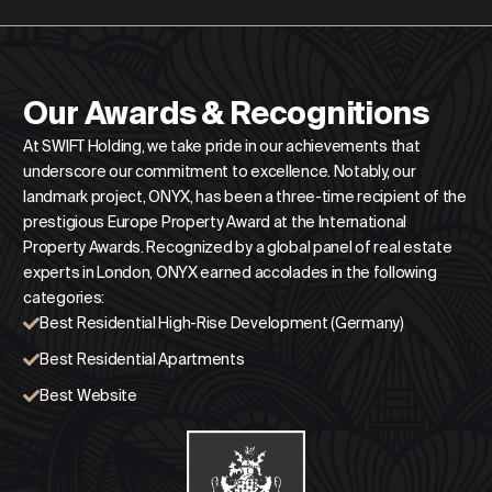
Our Awards & Recognitions
At SWIFT Holding, we take pride in our achievements that
underscore our commitment to excellence. Notably, our
landmark project, ONYX, has been a three-time recipient of the
prestigious Europe Property Award at the International
Property Awards. Recognized by a global panel of real estate
experts in London, ONYX earned accolades in the following
categories:
Best Residential High-Rise Development (Germany)
Best Residential Apartments
Best Website