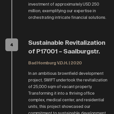
investment of approximately USD 250
million, exemplifying our expertise in
orchestrating intricate financial solutions.
Sustainable Revitalization
4
of P17001 – Saalburgstr.
Bad Homburg V.d.H. | 2020
In an ambitious brownfield development
project, SWIFT undertook the revitalization
of 25,000 sqm of vacant property.
Transforming it into a thriving office
complex, medical center, and residential
units, this project showcased our
commitment to sustainable development.