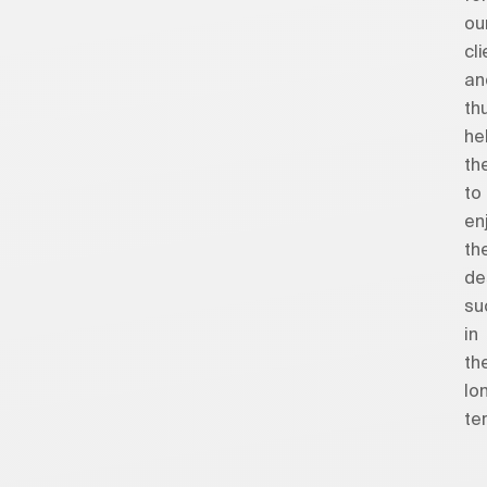
ou
cl
an
th
he
th
to
en
the
de
su
in
th
lo
ter