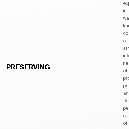
ex
in
we
kn
co
a
st
in
ne
PRESERVING
of
pr
pa
an
th
pe
co
of