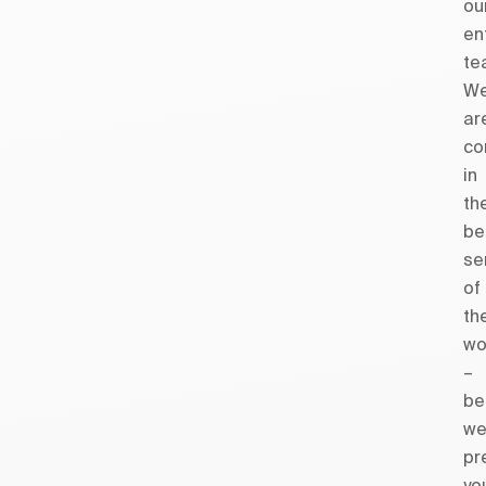
ou
en
te
W
ar
co
in
th
be
se
of
th
wo
–
be
w
pr
yo