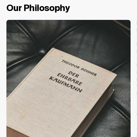
Our Philosophy
Change Location
Change Language