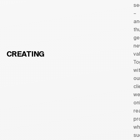
se
–
an
th
ge
ne
CREATING
va
To
wi
ou
cl
w
on
re
pr
wh
su