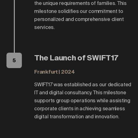
the unique requirements of families. This
milestone solidifies our commitment to
personalized and comprehensive client
services.
The Launch of SWIFT17
5
Frankfurt | 2024
SWIFT17 was established as our dedicated
IT and digital consultancy. This milestone
supports group operations while assisting
corporate clients in achieving seamless
digital transformation and innovation.