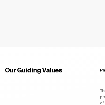
Our Guiding Values
Ph
Th
pr
of