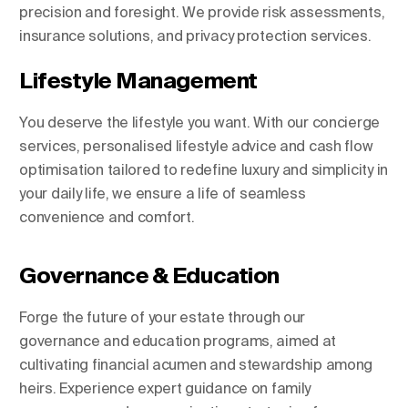
precision and foresight. We provide risk assessments,
insurance solutions, and privacy protection services.
Lifestyle Management
You deserve the lifestyle you want. With our concierge
services, personalised lifestyle advice and cash flow
optimisation tailored to redefine luxury and simplicity in
your daily life, we ensure a life of seamless
convenience and comfort.
Governance & Education
Forge the future of your estate through our
governance and education programs, aimed at
cultivating financial acumen and stewardship among
heirs. Experience expert guidance on family