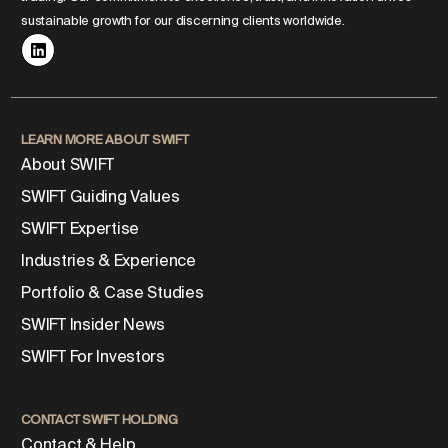
sustainable growth for our discerning clients worldwide.
LEARN MORE ABOUT SWIFT
About SWIFT
SWIFT Guiding Values
SWIFT Expertise
Industries & Experience
Portfolio & Case Studies
SWIFT Insider News
SWIFT For Investors
CONTACT SWIFT HOLDING
Contact & Help