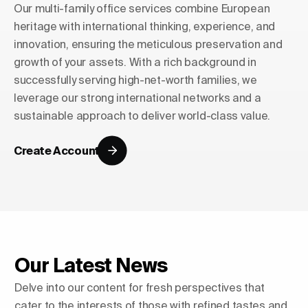
Our multi-family office services combine European
heritage with international thinking, experience, and
innovation, ensuring the meticulous preservation and
growth of your assets. With a rich background in
successfully serving high-net-worth families, we
leverage our strong international networks and a
sustainable approach to deliver world-class value.
Create Account
Our Latest News
Delve into our content for fresh perspectives that
cater to the interests of those with refined tastes and