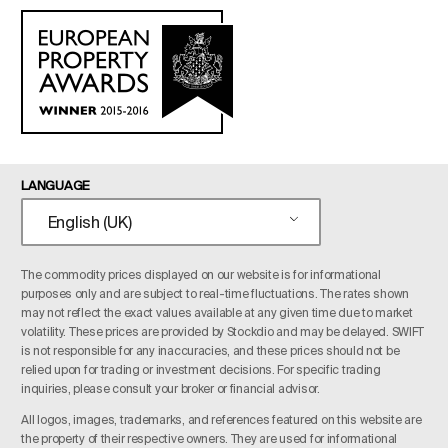
LANGUAGE
English (UK)
The commodity prices displayed on our website is for informational
purposes only and are subject to real-time fluctuations. The rates shown
may not reflect the exact values available at any given time due to market
volatility. These prices are provided by Stockdio and may be delayed. SWIFT
is not responsible for any inaccuracies, and these prices should not be
relied upon for trading or investment decisions. For specific trading
inquiries, please consult your broker or financial advisor.
All logos, images, trademarks, and references featured on this website are
the property of their respective owners. They are used for informational