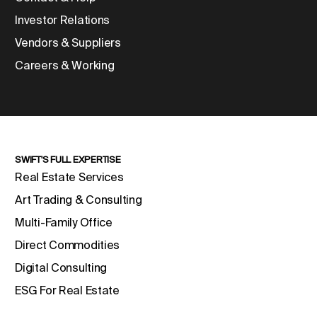
Investor Relations
Vendors & Suppliers
Careers & Working
SWIFT'S FULL EXPERTISE
Real Estate Services
Art Trading & Consulting
Multi-Family Office
Direct Commodities
Digital Consulting
ESG For Real Estate