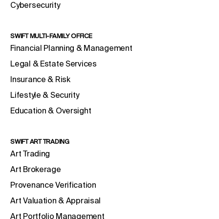
Cybersecurity
SWIFT MULTI-FAMILY OFFICE
Financial Planning & Management
Legal & Estate Services
Insurance & Risk
Lifestyle & Security
Education & Oversight
SWIFT ART TRADING
Art Trading
Art Brokerage
Provenance Verification
Art Valuation & Appraisal
Art Portfolio Management