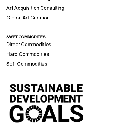
Art Acquisition Consulting
Global Art Curation
SWIFT COMMODITIES
Direct Commodities
Hard Commodities
Soft Commodities