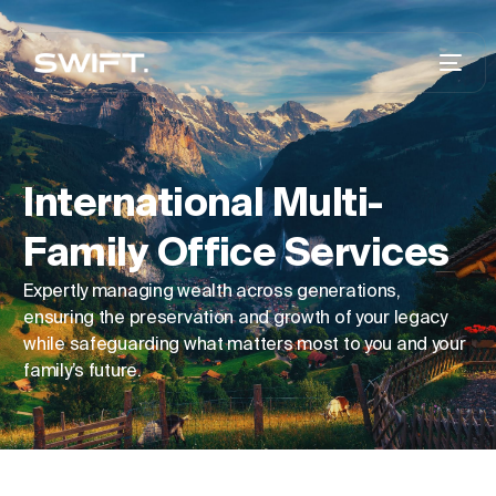
International Multi-
Family Office Services
Expertly managing wealth across generations,
ensuring the preservation and growth of your legacy
while safeguarding what matters most to you and your
family’s future.