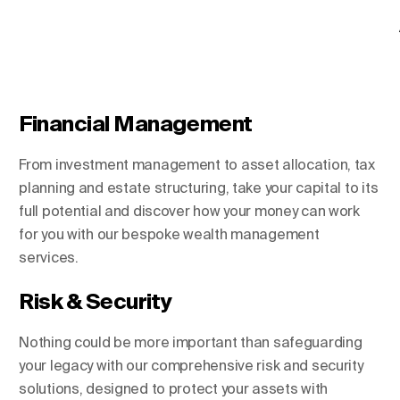
Financial Management
From investment management to asset allocation, tax
planning and estate structuring, take your capital to its
full potential and discover how your money can work
for you with our bespoke wealth management
services.
Risk & Security
Nothing could be more important than safeguarding
your legacy with our comprehensive risk and security
solutions, designed to protect your assets with