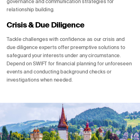
governance and communication strategies for
relationship building.
Crisis & Due Diligence
Tackle challenges with confidence as our crisis and
due diligence experts offer preemptive solutions to
safeguard your interests under any circumstance.
Depend on SWIFT for financial planning for unforeseen
events and conducting background checks or
investigations when needed.