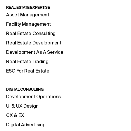
REAL ESTATE EXPERTISE
Asset Management
Facility Management
Real Estate Consulting
Real Estate Development
Development As A Service
Real Estate Trading
ESG For Real Estate
DIGITAL CONSULTING
Development Operations
UI & UX Design
CX & EX
Digital Advertising