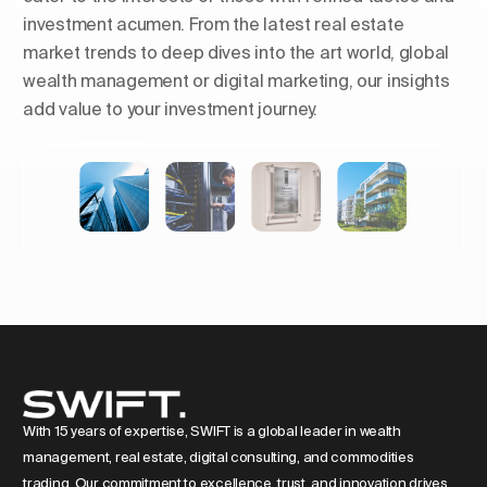
investment acumen. From the latest real estate
market trends to deep dives into the art world, global
wealth management or digital marketing, our insights
add value to your investment journey.
Shaping Skylines: The Rise of
Luxury Residential Towers in
Europe
With 15 years of expertise, SWIFT is a global leader in wealth
management, real estate, digital consulting, and commodities
trading. Our commitment to excellence, trust, and innovation drives