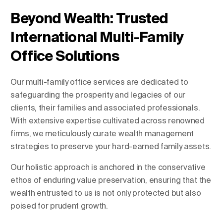
Beyond Wealth: Trusted
International Multi-Family
Change Location
Office Solutions
Change Language
Our multi-family office services are dedicated to
safeguarding the prosperity and legacies of our
clients, their families and associated professionals.
With extensive expertise cultivated across renowned
firms, we meticulously curate wealth management
strategies to preserve your hard-earned family assets.
Our holistic approach is anchored in the conservative
ethos of enduring value preservation, ensuring that the
wealth entrusted to us is not only protected but also
poised for prudent growth.