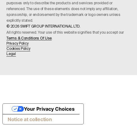
purposes only to describe the products and services provided or
referenced. The use of these elements does not imply any affiliation,
sponsorship, or endorsement by the trademark or logo owners unless
explicitly stated.
© 2026 SWIFT GROUP INTERNATIONAL LTD.
All rights reserved. Your use of this website signifies that you accept our
Terms & Conditions Of Use
.
Privacy Policy
Cookies Policy
Legal
Your Privacy Choices
Notice at collection