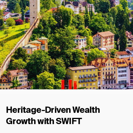
Heritage-Driven Wealth
Growth with SWIFT