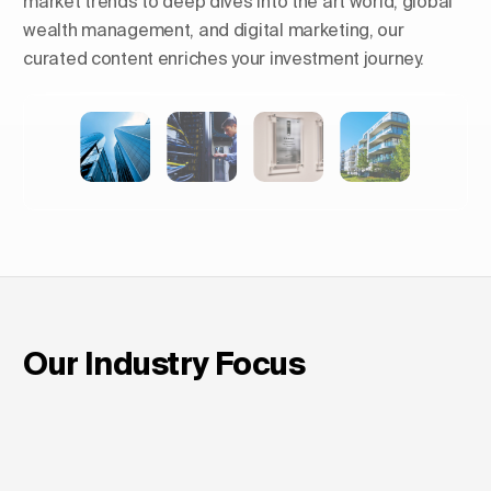
market trends to deep dives into the art world, global
wealth management, and digital marketing, our
curated content enriches your investment journey.
Shaping Skylines: The Rise of
Luxury Residential Towers in
Europe
Our Industry Focus