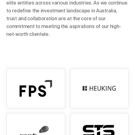
elite entities across various industries. As we continue
to redefine the investment landscape in Australia,
trust and collaboration are at the core of our
commitment to meeting the aspirations of our high-
net-worth clientele.