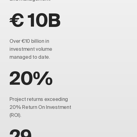
€ 10B
Over €10 billion in
investment volume
managed to date.
20%
Project returns exceeding
20% Return On Investment
(ROI).
29