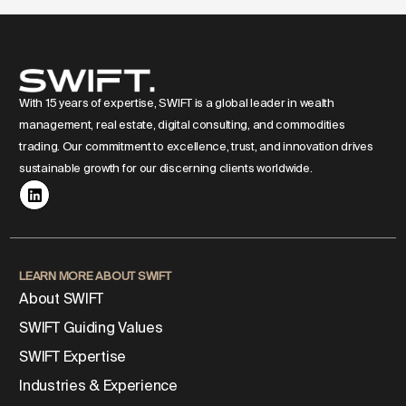
With 15 years of expertise, SWIFT is a global leader in wealth
management, real estate, digital consulting, and commodities
trading. Our commitment to excellence, trust, and innovation drives
sustainable growth for our discerning clients worldwide.
LEARN MORE ABOUT SWIFT
About SWIFT
SWIFT Guiding Values
SWIFT Expertise
Industries & Experience