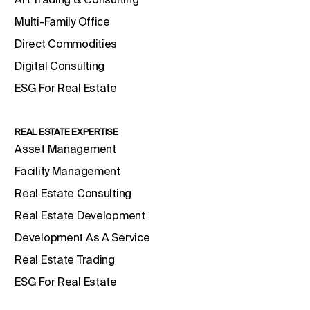
Multi-Family Office
Direct Commodities
Digital Consulting
ESG For Real Estate
REAL ESTATE EXPERTISE
Asset Management
Facility Management
Real Estate Consulting
Real Estate Development
Development As A Service
Real Estate Trading
ESG For Real Estate