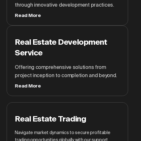
through innovative development practices.
Read More
Real Estate Development
Service
Offering comprehensive solutions from
project inception to completion and beyond.
Read More
Real Estate Trading
Navigate market dynamics to secure profitable
trading opportunities globally with our support.