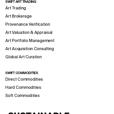
SWIFT ART TRADING
Art Trading
Art Brokerage
Provenance Verification
Art Valuation & Appraisal
Art Portfolio Management
Art Acquisition Consulting
Global Art Curation
SWIFT COMMODITIES
Direct Commodities
Hard Commodities
Soft Commodities