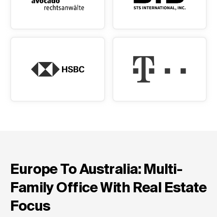
Europe To Australia: Multi-
Family Office With Real Estate
Focus