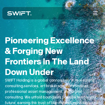
Pioneering Excellence
& Forging New
Frontiers In The Land
Down Under
SWIFT Holding is a global connoisseur in real estate
consulting services, art brokerage, commodities,
professional asset management, and digital
consulting. We unfold boundless possibilities for your
future, earning the trust of like-minded individuals and