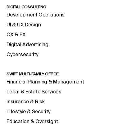
DIGITAL CONSULTING
Development Operations
UI & UX Design
CX & EX
Digital Advertising
Cybersecurity
SWIFT MULTI-FAMILY OFFICE
Financial Planning & Management
Legal & Estate Services
Insurance & Risk
Lifestyle & Security
Education & Oversight