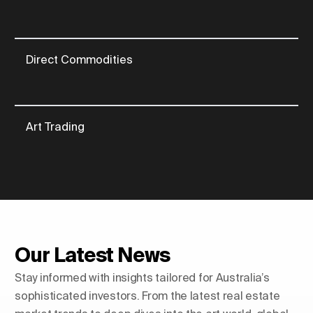
Direct Commodities
Art Trading
Our Latest News
Stay informed with insights tailored for Australia’s
sophisticated investors. From the latest real estate