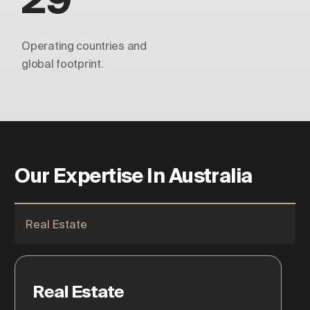
Operating countries and
global footprint.
Our Expertise In Australia
Real Estate
Real Estate