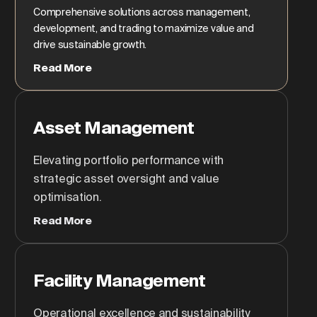
Comprehensive solutions across management,
development, and trading to maximize value and
drive sustainable growth.
Read More
Asset Management
Elevating portfolio performance with
strategic asset oversight and value
optimisation.
Read More
Facility Management
Operational excellence and sustainability