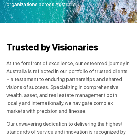
organizations across Australia.
Change Location
Change Language
Trusted by Visionaries
At the forefront of excellence, our esteemed journey in
Australia is reflected in our portfolio of trusted clients
– a testament to enduring partnerships and shared
visions of success. Specializing in comprehensive
wealth, asset, and real estate management both
locally and internationally, we navigate complex
markets with precision and finesse.
Our unwavering dedication to delivering the highest
standards of service and innovation is recognized by