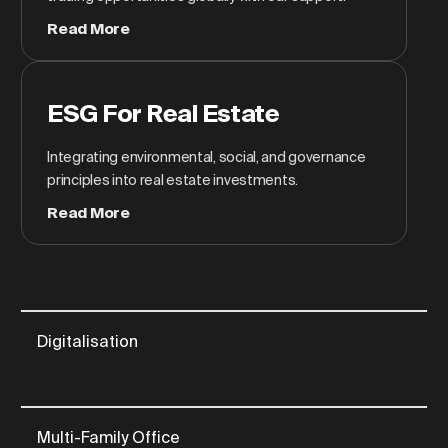
Read More
ESG For Real Estate
Integrating environmental, social, and governance
principles into real estate investments.
Read More
Digitalisation
Multi-Family Office