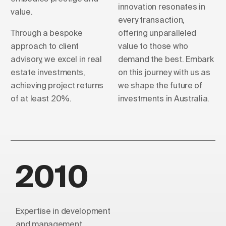
innovation resonates in
value.
every transaction,
Through a bespoke
offering unparalleled
approach to client
value to those who
advisory, we excel in real
demand the best. Embark
estate investments,
on this journey with us as
achieving project returns
we shape the future of
of at least 20%.
investments in Australia.
2010
Expertise in development
and management.