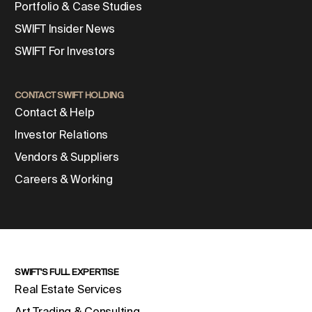
Portfolio & Case Studies
SWIFT Insider News
SWIFT For Investors
CONTACT SWIFT HOLDING
Contact & Help
Investor Relations
Vendors & Suppliers
Careers & Working
SWIFT'S FULL EXPERTISE
Real Estate Services
Art Trading & Consulting