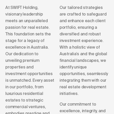
At SWIFT Holding,
Our tailored strategies
visionary leadership
are crafted to safeguard
meets an unparalleled
and enhance each client
passion for real estate.
portfolio, ensuring a
This foundation sets the
diversified and robust
stage for a legacy of
investment experience.
excellence in Australia.
With a holistic view of
Our dedication to
Australia’s and the global
unveiling premium
financial landscapes, we
properties and
identify unique
investment opportunities
opportunities, seamlessly
is unmatched. Every asset
integrating them with our
in our portfolio, from
real estate development
luxurious residential
initiatives.
estates to strategic
Our commitment to
commercial ventures,
excellence, integrity, and
embodies prestige and