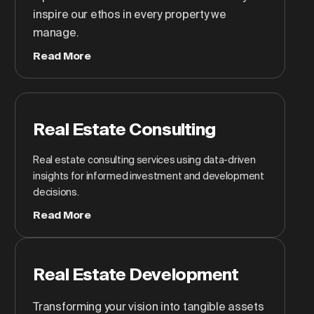
inspire our ethos in every property we
manage.
Read More
Real Estate Consulting
Real estate consulting services using data-driven
insights for informed investment and development
decisions.
Read More
Real Estate Development
Transforming your vision into tangible assets