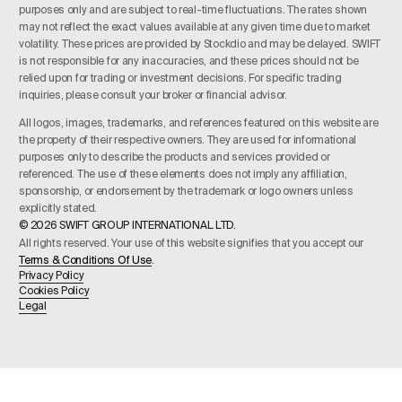
purposes only and are subject to real-time fluctuations. The rates shown
may not reflect the exact values available at any given time due to market
volatility. These prices are provided by Stockdio and may be delayed. SWIFT
is not responsible for any inaccuracies, and these prices should not be
relied upon for trading or investment decisions. For specific trading
inquiries, please consult your broker or financial advisor.
All logos, images, trademarks, and references featured on this website are
the property of their respective owners. They are used for informational
purposes only to describe the products and services provided or
referenced. The use of these elements does not imply any affiliation,
sponsorship, or endorsement by the trademark or logo owners unless
explicitly stated.
© 2026 SWIFT GROUP INTERNATIONAL LTD.
All rights reserved. Your use of this website signifies that you accept our
Terms & Conditions Of Use
.
Privacy Policy
Cookies Policy
Legal