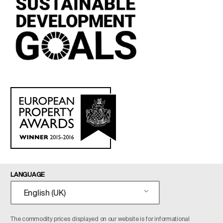
LANGUAGE
English (UK)
The commodity prices displayed on our website is for informational