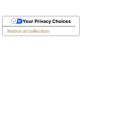
Your Privacy Choices
Notice at collection