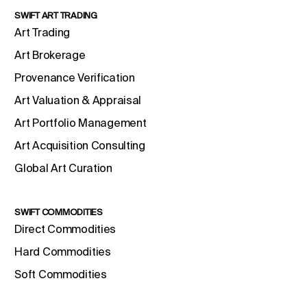
SWIFT ART TRADING
Art Trading
Art Brokerage
Provenance Verification
Art Valuation & Appraisal
Art Portfolio Management
Art Acquisition Consulting
Global Art Curation
SWIFT COMMODITIES
Direct Commodities
Hard Commodities
Soft Commodities