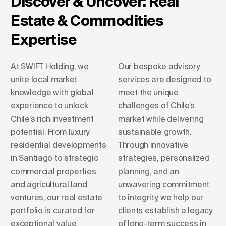
Discover & Uncover: Real
Estate & Commodities
Expertise
At SWIFT Holding, we
Our bespoke advisory
unite local market
services are designed to
knowledge with global
meet the unique
experience to unlock
challenges of Chile’s
Chile’s rich investment
market while delivering
potential. From luxury
sustainable growth.
residential developments
Through innovative
in Santiago to strategic
strategies, personalized
commercial properties
planning, and an
and agricultural land
unwavering commitment
ventures, our real estate
to integrity, we help our
portfolio is curated for
clients establish a legacy
exceptional value.
of long-term success in