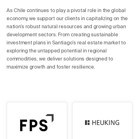
As Chile continues to play a pivotal role in the global
economy, we support our clients in capitalizing on the
nation’s robust natural resources and growing urban
development sectors. From creating sustainable
investment plans in Santiago’s real estate market to
exploring the untapped potential in regional
commodities, we deliver solutions designed to
maximize growth and foster resilience.