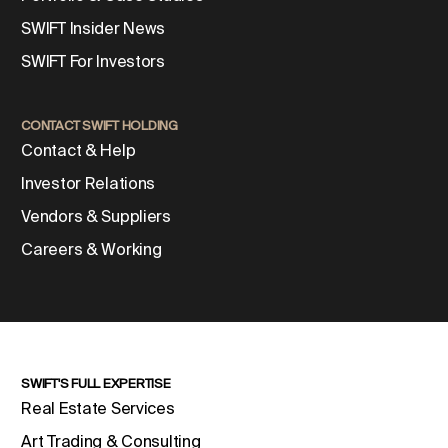
SWIFT Insider News
SWIFT For Investors
CONTACT SWIFT HOLDING
Contact & Help
Investor Relations
Vendors & Suppliers
Careers & Working
SWIFT'S FULL EXPERTISE
Real Estate Services
Art Trading & Consulting