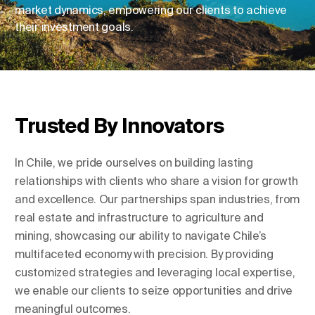
market dynamics, empowering our clients to achieve
their investment goals.
Change Location
Change Language
Trusted By Innovators
In Chile, we pride ourselves on building lasting
relationships with clients who share a vision for growth
and excellence. Our partnerships span industries, from
real estate and infrastructure to agriculture and
mining, showcasing our ability to navigate Chile’s
multifaceted economy with precision. By providing
customized strategies and leveraging local expertise,
we enable our clients to seize opportunities and drive
meaningful outcomes.