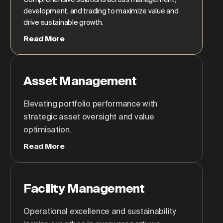
development, and trading to maximize value and
drive sustainable growth.
Read More
Asset Management
Elevating portfolio performance with
strategic asset oversight and value
optimisation.
Read More
Facility Management
Operational excellence and sustainability