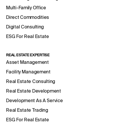
Multi-Family Office
Direct Commodities
Digital Consulting
ESG For Real Estate
REAL ESTATE EXPERTISE
Asset Management
Facility Management
Real Estate Consulting
Real Estate Development
Development As A Service
Real Estate Trading
ESG For Real Estate