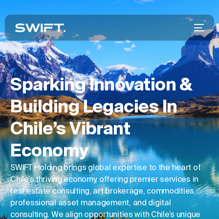
Sparking Innovation &
Building Legacies In
Chile’s Vibrant
Economy
SWIFT Holding brings global expertise to the heart of
Chile’s thriving economy, offering premier services in
real estate consulting, art brokerage, commodities,
professional asset management, and digital
consulting. We align opportunities with Chile’s unique