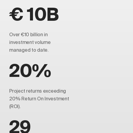
€ 10B
Over €10 billion in
investment volume
managed to date.
20%
Project returns exceeding
20% Return On Investment
(ROI).
29