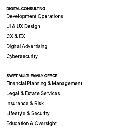
DIGITAL CONSULTING
Development Operations
UI & UX Design
CX & EX
Digital Advertising
Cybersecurity
SWIFT MULTI-FAMILY OFFICE
Financial Planning & Management
Legal & Estate Services
Insurance & Risk
Lifestyle & Security
Education & Oversight