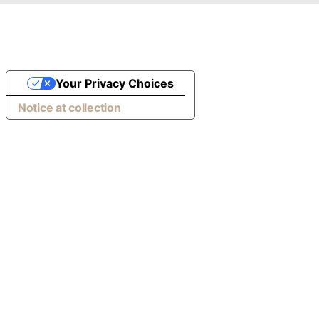
Your Privacy Choices
Notice at collection