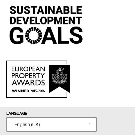
LANGUAGE
English (UK)