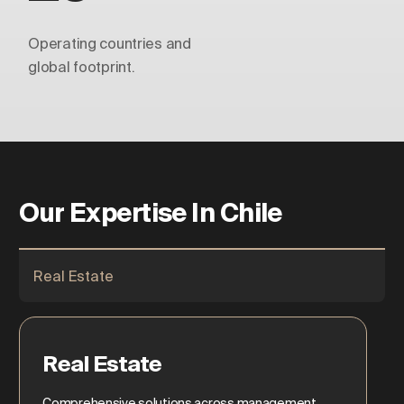
Operating countries and
global footprint.
Our Expertise In Chile
Real Estate
Real Estate
Comprehensive solutions across management,