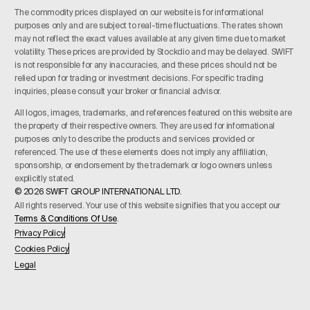
The commodity prices displayed on our website is for informational
purposes only and are subject to real-time fluctuations. The rates shown
may not reflect the exact values available at any given time due to market
volatility. These prices are provided by Stockdio and may be delayed. SWIFT
is not responsible for any inaccuracies, and these prices should not be
relied upon for trading or investment decisions. For specific trading
inquiries, please consult your broker or financial advisor.
All logos, images, trademarks, and references featured on this website are
the property of their respective owners. They are used for informational
purposes only to describe the products and services provided or
referenced. The use of these elements does not imply any affiliation,
sponsorship, or endorsement by the trademark or logo owners unless
explicitly stated.
© 2026 SWIFT GROUP INTERNATIONAL LTD.
All rights reserved. Your use of this website signifies that you accept our
Terms & Conditions Of Use
.
Privacy Policy
Cookies Policy
Legal