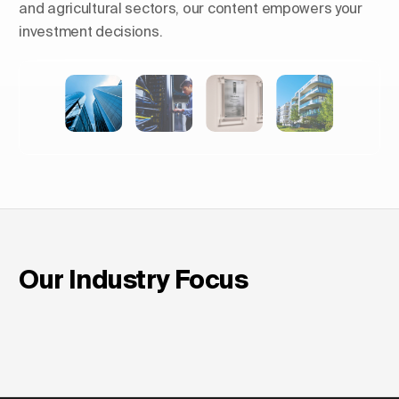
and agricultural sectors, our content empowers your
investment decisions.
Shaping Skylines: The Rise of
Luxury Residential Towers in
Europe
Our Industry Focus