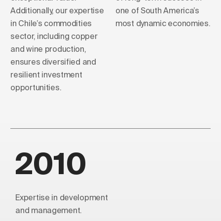
Additionally, our expertise
one of South America’s
in Chile’s commodities
most dynamic economies.
sector, including copper
and wine production,
ensures diversified and
resilient investment
opportunities.
2010
Expertise in development
and management.