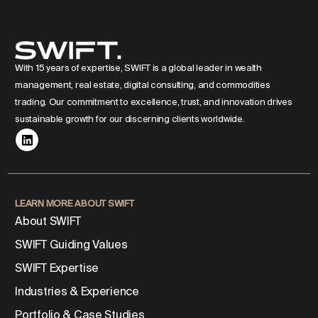
With 15 years of expertise, SWIFT is a global leader in wealth
management, real estate, digital consulting, and commodities
trading. Our commitment to excellence, trust, and innovation drives
sustainable growth for our discerning clients worldwide.
LEARN MORE ABOUT SWIFT
About SWIFT
SWIFT Guiding Values
SWIFT Expertise
Industries & Experience
Portfolio & Case Studies