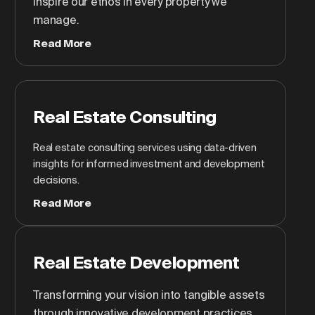
inspire our ethos in every property we
manage.
Read More
Real Estate Consulting
Real estate consulting services using data-driven
insights for informed investment and development
decisions.
Read More
Real Estate Development
Transforming your vision into tangible assets
through innovative development practices.