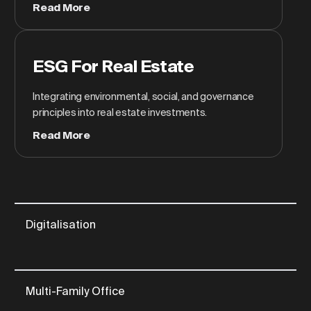
Read More
ESG For Real Estate
Integrating environmental, social, and governance
principles into real estate investments.
Read More
Digitalisation
Multi-Family Office