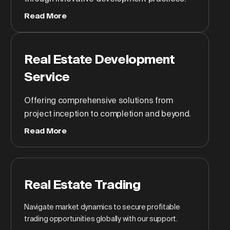
Read More
Real Estate Development
Service
Offering comprehensive solutions from
project inception to completion and beyond.
Read More
Real Estate Trading
Navigate market dynamics to secure profitable
trading opportunities globally with our support.