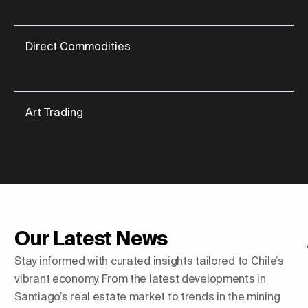
Direct Commodities
Art Trading
Our Latest News
Stay informed with curated insights tailored to Chile’s
vibrant economy. From the latest developments in
Santiago’s real estate market to trends in the mining