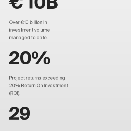
€ 10B
Over €10 billion in
investment volume
managed to date.
20%
Project returns exceeding
20% Return On Investment
(ROI).
29