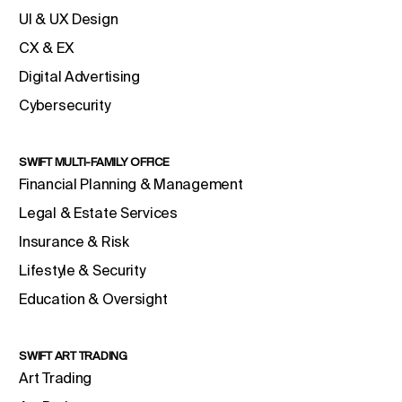
UI & UX Design
CX & EX
Digital Advertising
Cybersecurity
SWIFT MULTI-FAMILY OFFICE
Financial Planning & Management
Legal & Estate Services
Insurance & Risk
Lifestyle & Security
Education & Oversight
SWIFT ART TRADING
Art Trading