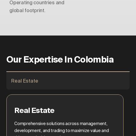
Operating countries and
global footprint.
Our Expertise In Colombia
Real Estate
Real Estate
Comprehensive solutions across management,
development, and trading to maximize value and