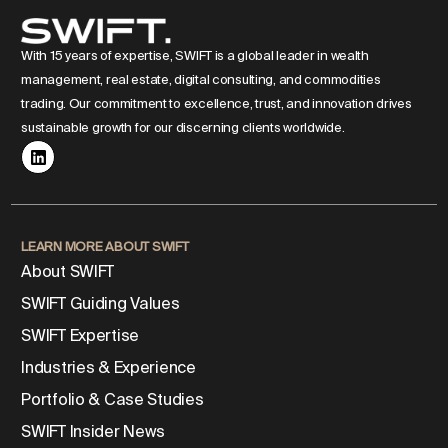
With 15 years of expertise, SWIFT is a global leader in wealth
management, real estate, digital consulting, and commodities
trading. Our commitment to excellence, trust, and innovation drives
sustainable growth for our discerning clients worldwide.
LEARN MORE ABOUT SWIFT
About SWIFT
SWIFT Guiding Values
SWIFT Expertise
Industries & Experience
Portfolio & Case Studies
SWIFT Insider News