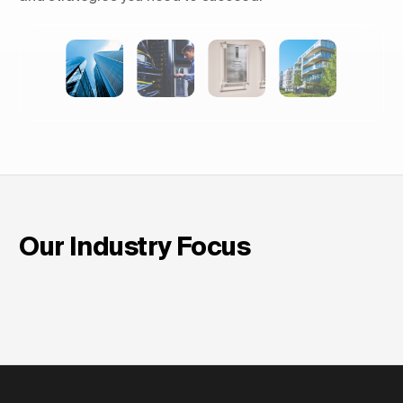
Shaping Skylines: The Rise of
Luxury Residential Towers in
Europe
Our Industry Focus