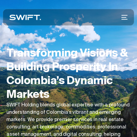
Transforming Visions &
Building Prosperity In
Colombia’s Dynamic
Markets
SWIFT Holding blends global expertise with a profound
understanding of Colombia’s vibrant and emerging
markets. We provide premier services in real estate
consulting, art brokerage, commodities, professional
asset management, and digital consulting, helping