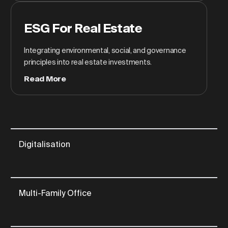
ESG For Real Estate
Integrating environmental, social, and governance
principles into real estate investments.
Read More
Digitalisation
Multi-Family Office