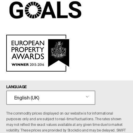
LANGUAGE
English (UK)
The commodity prices displayed on our website is for informational
purposes only and are subject to real-time fluctuations. The rates shown
may not reflect the exact values available at any given time due to market
volatility. These prices are provided by Stockdio and may be delayed. SWIFT