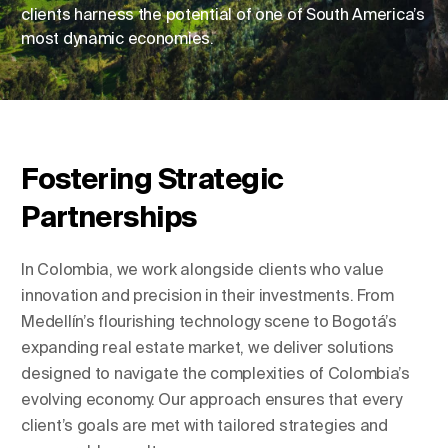
clients harness the potential of one of South America’s
most dynamic economies.
Change Location
Change Language
Fostering Strategic
Partnerships
In Colombia, we work alongside clients who value
innovation and precision in their investments. From
Medellín’s flourishing technology scene to Bogotá’s
expanding real estate market, we deliver solutions
designed to navigate the complexities of Colombia’s
evolving economy. Our approach ensures that every
client’s goals are met with tailored strategies and