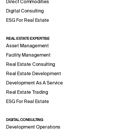
Direct Commodities
Digital Consulting
ESG For Real Estate
REAL ESTATE EXPERTISE
Asset Management
Facility Management
Real Estate Consulting
Real Estate Development
Development As A Service
Real Estate Trading
ESG For Real Estate
DIGITAL CONSULTING
Development Operations