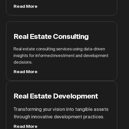
Read More
Real Estate Consulting
Real estate consulting services using data-driven
insights for informed investment and development
decisions.
Read More
Real Estate Development
Transforming your vision into tangible assets
through innovative development practices.
Read More