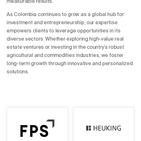
measurable results.
As Colombia continues to grow as a global hub for
investment and entrepreneurship, our expertise
empowers clients to leverage opportunities in its
diverse sectors. Whether exploring high-value real
estate ventures or investing in the country’s robust
agricultural and commodities industries, we foster
long-term growth through innovative and personalized
solutions.