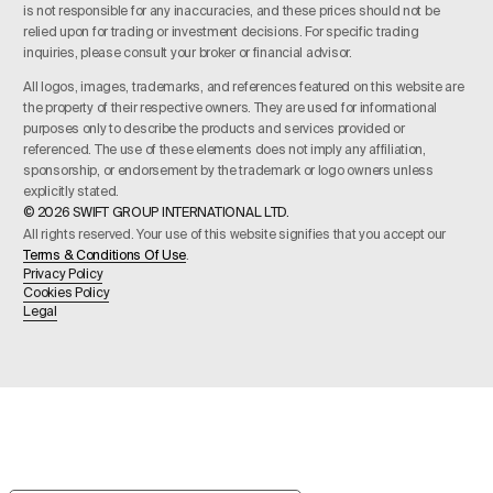
is not responsible for any inaccuracies, and these prices should not be
relied upon for trading or investment decisions. For specific trading
inquiries, please consult your broker or financial advisor.
All logos, images, trademarks, and references featured on this website are
the property of their respective owners. They are used for informational
purposes only to describe the products and services provided or
referenced. The use of these elements does not imply any affiliation,
sponsorship, or endorsement by the trademark or logo owners unless
explicitly stated.
© 2026 SWIFT GROUP INTERNATIONAL LTD.
All rights reserved. Your use of this website signifies that you accept our
Terms & Conditions Of Use
.
Privacy Policy
Cookies Policy
Legal