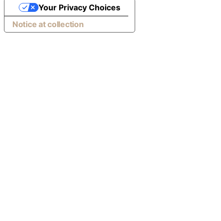
Your Privacy Choices
Notice at collection