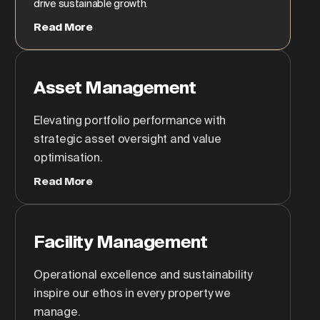
drive sustainable growth.
Read More
Asset Management
Elevating portfolio performance with
strategic asset oversight and value
optimisation.
Read More
Facility Management
Operational excellence and sustainability
inspire our ethos in every property we
manage.