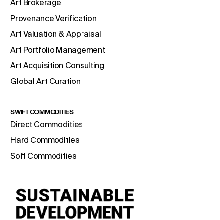
Art Brokerage
Provenance Verification
Art Valuation & Appraisal
Art Portfolio Management
Art Acquisition Consulting
Global Art Curation
SWIFT COMMODITIES
Direct Commodities
Hard Commodities
Soft Commodities