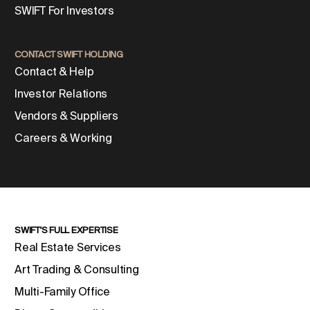
SWIFT For Investors
CONTACT SWIFT HOLDING
Contact & Help
Investor Relations
Vendors & Suppliers
Careers & Working
SWIFT'S FULL EXPERTISE
Real Estate Services
Art Trading & Consulting
Multi-Family Office