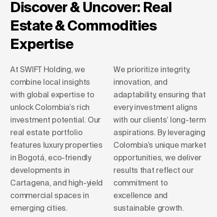
Discover & Uncover: Real
Estate & Commodities
Expertise
At SWIFT Holding, we
We prioritize integrity,
combine local insights
innovation, and
with global expertise to
adaptability, ensuring that
unlock Colombia’s rich
every investment aligns
investment potential. Our
with our clients’ long-term
real estate portfolio
aspirations. By leveraging
features luxury properties
Colombia’s unique market
in Bogotá, eco-friendly
opportunities, we deliver
developments in
results that reflect our
Cartagena, and high-yield
commitment to
commercial spaces in
excellence and
emerging cities.
sustainable growth.