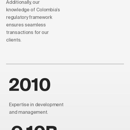
Additionally, our
knowledge of Colombia’s
regulatory framework
ensures seamless
transactions for our
clients.
2010
Expertise in development
and management.