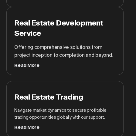
Real Estate Development
Service
Offering comprehensive solutions from
project inception to completion and beyond.
Read More
Real Estate Trading
Navigate market dynamics to secure profitable
trading opportunities globally with our support.
Read More