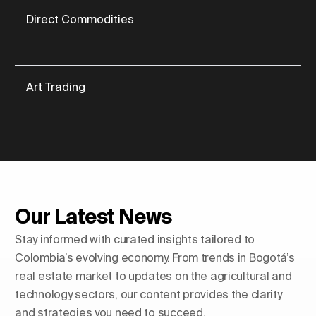
Direct Commodities
Art Trading
Our Latest News
Stay informed with curated insights tailored to
Colombia’s evolving economy. From trends in Bogotá’s
real estate market to updates on the agricultural and
technology sectors, our content provides the clarity
and strategies you need to succeed.