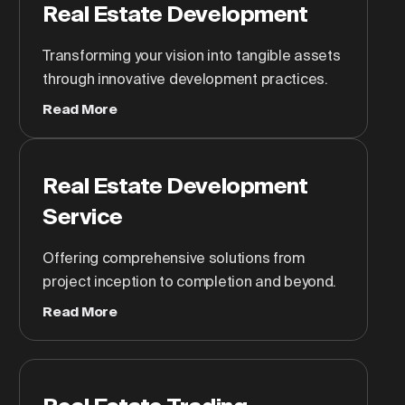
Real Estate Development
Transforming your vision into tangible assets
through innovative development practices.
Read More
Real Estate Development
Service
Offering comprehensive solutions from
project inception to completion and beyond.
Read More