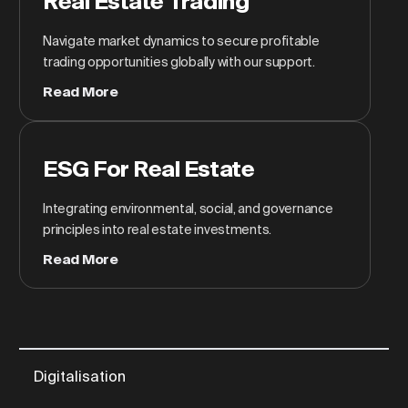
Real Estate Trading
Navigate market dynamics to secure profitable
trading opportunities globally with our support.
Read More
ESG For Real Estate
Integrating environmental, social, and governance
principles into real estate investments.
Read More
Digitalisation