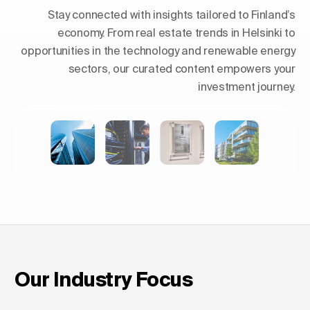
Stay connected with insights tailored to Finland’s
economy. From real estate trends in Helsinki to
opportunities in the technology and renewable energy
sectors, our curated content empowers your
investment journey.
Shaping Skylines: The Rise of
Luxury Residential Towers in
Europe
Our Industry Focus