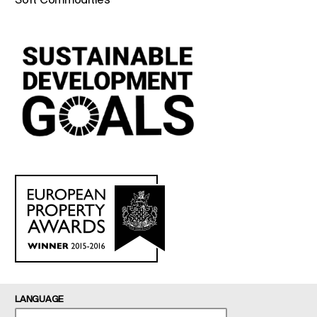
LANGUAGE