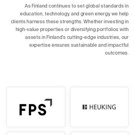
As Finland continues to set global standards in
education, technology, and green energy, we help
clients harness these strengths. Whether investing in
high-value properties or diversifying portfolios with
assets in Finland’s cutting-edge industries, our
expertise ensures sustainable and impactful
outcomes.