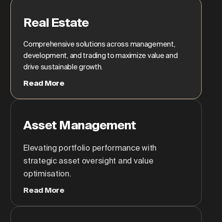
Real Estate
Comprehensive solutions across management,
development, and trading to maximize value and
drive sustainable growth.
Read More
Asset Management
Elevating portfolio performance with
strategic asset oversight and value
optimisation.
Read More