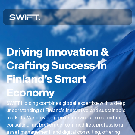
Driving Innovation &
Crafting Success In
Finland’s Smart
Economy
SWIFT Holding combines global expertise with a deep
understanding of Finland’s innovative and sustainable
markets. We provide premier services in real estate
consulting, art brokerage, commodities, professional
asset management, and digital consulting, offering