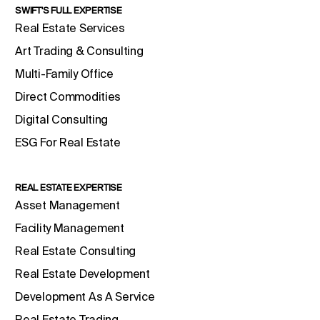
SWIFT'S FULL EXPERTISE
Real Estate Services
Art Trading & Consulting
Multi-Family Office
Direct Commodities
Digital Consulting
ESG For Real Estate
REAL ESTATE EXPERTISE
Asset Management
Facility Management
Real Estate Consulting
Real Estate Development
Development As A Service
Real Estate Trading