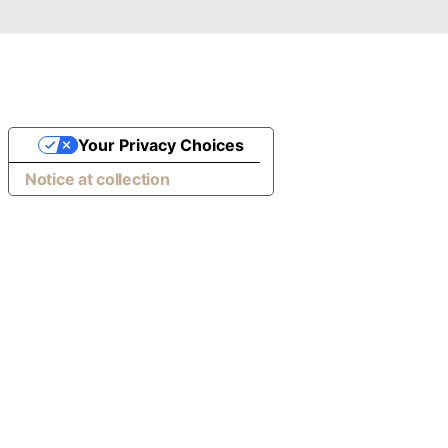
Your Privacy Choices
Notice at collection