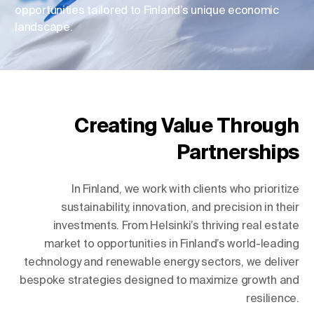
opportunities tailored to Finland’s unique economic
landscape.
Change Location
Change Language
Creating Value Through
Partnerships
In Finland, we work with clients who prioritize
sustainability, innovation, and precision in their
investments. From Helsinki’s thriving real estate
market to opportunities in Finland’s world-leading
technology and renewable energy sectors, we deliver
bespoke strategies designed to maximize growth and
resilience.