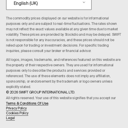
English (UK)
The commodity prices displayed on our website is for informational
purposes only and are subject to real-time fluctuations. The rates shown
may not reflect the exact values available at any given time due to market
volatility. These prices are provided by Stockdio and may be delayed. SWIFT
is not responsible for any inaccuracies, and these prices should not be
relied upon for trading or investment decisions. For specific trading
inquiries, please consult your broker or financial advisor.
All logos, images, trademarks, and references featured on this website are
the property of their respective owners. They are used for informational
purposes only to describe the products and services provided or
referenced. The use of these elements does not imply any affiliation,
sponsorship, or endorsement by the trademark or logo owners unless
explicitly stated.
© 2026 SWIFT GROUP INTERNATIONAL LTD.
All rights reserved. Your use of this website signifies that you accept our
Terms & Conditions Of Use
.
Privacy Policy
Cookies Policy
Legal