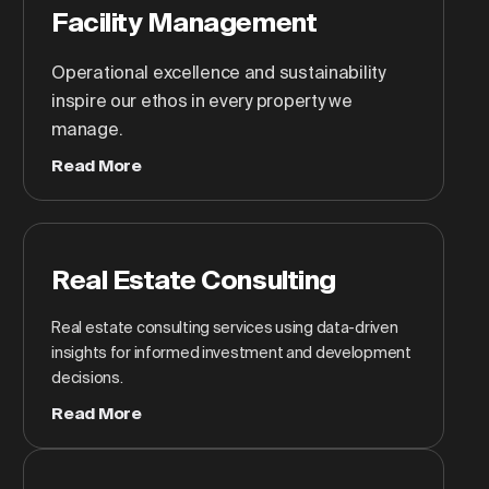
Facility Management
Operational excellence and sustainability
inspire our ethos in every property we
manage.
Read More
Real Estate Consulting
Real estate consulting services using data-driven
insights for informed investment and development
decisions.
Read More