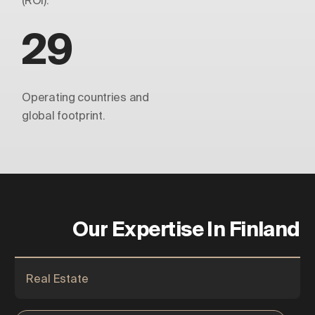
(ROI).
29
Operating countries and
global footprint.
Our Expertise In Finland
Real Estate