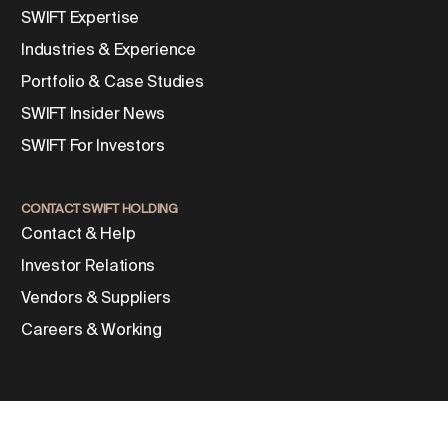
SWIFT Expertise
Industries & Experience
Portfolio & Case Studies
SWIFT Insider News
SWIFT For Investors
CONTACT SWIFT HOLDING
Contact & Help
Investor Relations
Vendors & Suppliers
Careers & Working