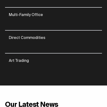
Multi-Family Office
Direct Commodities
Art Trading
Our Latest News