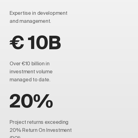
Expertise in development
and management.
€ 10B
Over €10 billion in
investment volume
managed to date.
20%
Project returns exceeding
20% Return On Investment