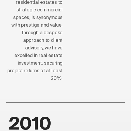
residential estates to
strategic commercial
spaces, is synonymous
with prestige and value.
Through a bespoke
approach to client
advisory, we have
excelled in real estate
investment, securing
project returns of at least
20%.
2010