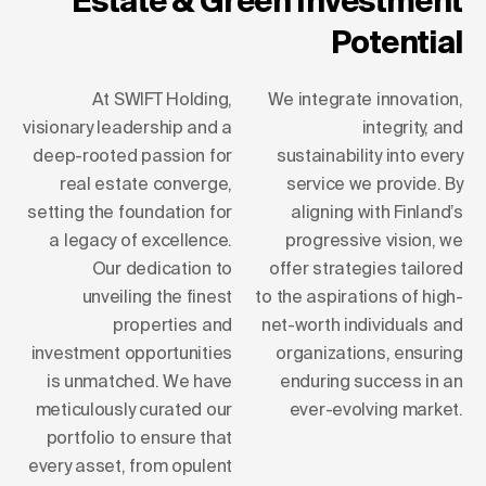
Estate & Green Investment
Potential
At SWIFT Holding,
We integrate innovation,
visionary leadership and a
integrity, and
deep-rooted passion for
sustainability into every
real estate converge,
service we provide. By
setting the foundation for
aligning with Finland’s
a legacy of excellence.
progressive vision, we
Our dedication to
offer strategies tailored
unveiling the finest
to the aspirations of high-
properties and
net-worth individuals and
investment opportunities
organizations, ensuring
is unmatched. We have
enduring success in an
meticulously curated our
ever-evolving market.
portfolio to ensure that
every asset, from opulent