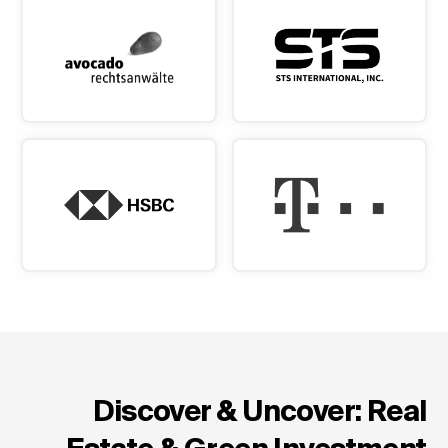
Discover & Uncover: Real