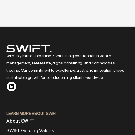
With 15 years of expertise, SWIFT is a global leader in wealth
management, real estate, digital consulting, and commodities
trading. Our commitment to excellence, trust, and innovation drives
sustainable growth for our discerning clients worldwide.
LEARN MORE ABOUT SWIFT
About SWIFT
SWIFT Guiding Values