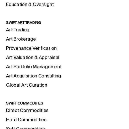
Education & Oversight
SWIFT ART TRADING
Art Trading
Art Brokerage
Provenance Verification
Art Valuation & Appraisal
Art Portfolio Management
Art Acquisition Consulting
Global Art Curation
SWIFT COMMODITIES
Direct Commodities
Hard Commodities
Soft Commodities