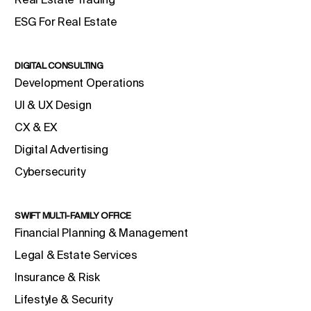
ESG For Real Estate
DIGITAL CONSULTING
Development Operations
UI & UX Design
CX & EX
Digital Advertising
Cybersecurity
SWIFT MULTI-FAMILY OFFICE
Financial Planning & Management
Legal & Estate Services
Insurance & Risk
Lifestyle & Security